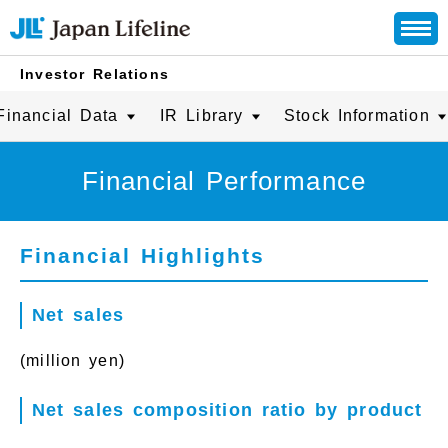
Investor Relations
Financial Data
IR Library
Stock Information
Financial Performance
Financial Highlights
Net sales
(million yen)
Net sales composition ratio by product