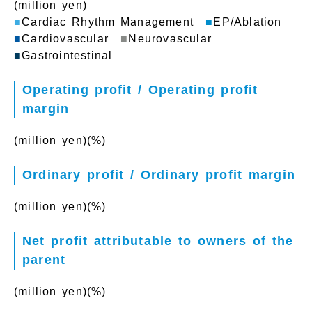
(million yen)
■
Cardiac Rhythm Management
■
EP/Ablation
■
Cardiovascular
■
Neurovascular
■
Gastrointestinal
Operating profit / Operating profit
margin
(million yen)
(%)
Ordinary profit / Ordinary profit margin
(million yen)
(%)
Net profit attributable to owners of the
parent
(million yen)
(%)