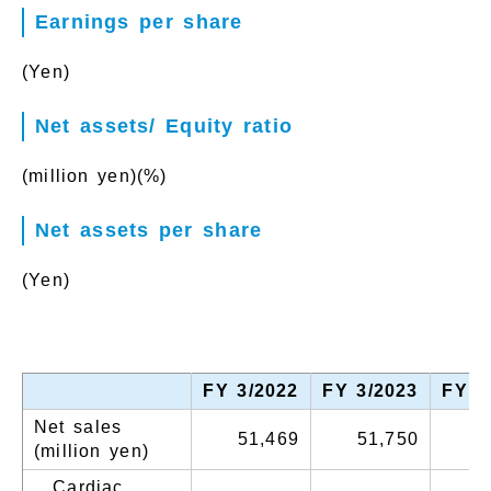
Earnings per share
(Yen)
Net assets/ Equity ratio
(million yen)
(%)
Net assets per share
(Yen)
FY 3/2022
FY 3/2023
FY 3
Net sales
51,469
51,750
5
(million yen)
Cardiac