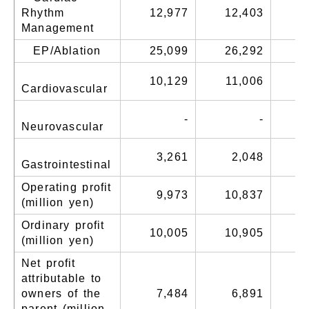
Rhythm
12,977
12,403
1
Management
EP/Ablation
25,099
26,292
2
10,129
11,006
1
Cardiovascular
-
-
Neurovascular
3,261
2,048
Gastrointestinal
Operating profit
9,973
10,837
1
(million yen)
Ordinary profit
10,005
10,905
1
(million yen)
Net profit
attributable to
owners of the
7,484
6,891
parent (million