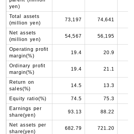
yen)
Total assets
73,197
74,641
7
(million yen)
Net assets
54,567
56,195
5
(million yen)
Operating profit
19.4
20.9
margin(%)
Ordinary profit
19.4
21.1
margin(%)
Return on
14.5
13.3
sales(%)
Equity ratio(%)
74.5
75.3
Earnings per
93.13
88.22
share(yen)
Net assets per
682.79
721.20
7
share(yen)