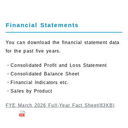
Financial Statements
You can download the financial statement data
for the past five years.
・Consolidated Profit and Loss Statement
・Consolidated Balance Sheet
・Financial Indicators etc.
・Sales by Product
FYE March 2026 Full-Year Fact Sheet
(83KB)