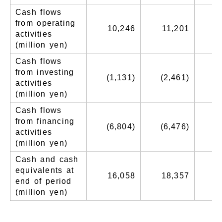
Cash flows
from operating
10,246
11,201
activities
(million yen)
Cash flows
from investing
(1,131)
(2,461)
(
activities
(million yen)
Cash flows
from financing
(6,804)
(6,476)
(
activities
(million yen)
Cash and cash
equivalents at
16,058
18,357
1
end of period
(million yen)