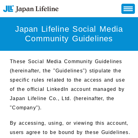
Japan Lifeline Social Media
Community Guidelines
These Social Media Community Guidelines
(hereinafter, the "Guidelines") stipulate the
specific rules related to the access and use
of the official LinkedIn account managed by
Japan Lifeline Co., Ltd. (hereinafter, the
"Company").
By accessing, using, or viewing this account,
users agree to be bound by these Guidelines.