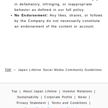
in defamatory, infringing, or inappropriate
behavior as defined in our full policy.
No Endorsement:
Any likes, shares, or follows
by the Company do not necessarily constitute
an endorsement of the content or account.
TOP
Japan Lifeline Social Media Community Guidelines
Top
|
About Japan Lifeline
|
Investor Relations
|
Sustainability
|
Corporate Profile
|
News
|
Privacy Statement
|
Terms and Conditions
|