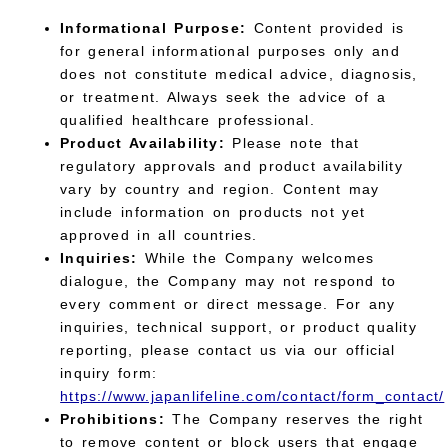
Informational Purpose:
Content provided is
for general informational purposes only and
does not constitute medical advice, diagnosis,
or treatment. Always seek the advice of a
qualified healthcare professional.
Product Availability:
Please note that
regulatory approvals and product availability
vary by country and region. Content may
include information on products not yet
approved in all countries.
Inquiries:
While the Company welcomes
dialogue, the Company may not respond to
every comment or direct message. For any
inquiries, technical support, or product quality
reporting, please contact us via our official
inquiry form:
https://www.japanlifeline.com/contact/form_contact/
Prohibitions:
The Company reserves the right
to remove content or block users that engage