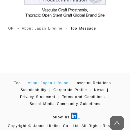
TOP
About Japan Lifeline
Top Message
Top
|
About Japan Lifeline
|
Investor Relations
|
Sustainability
|
Corporate Profile
|
News
|
Privacy Statement
|
Terms and Conditions
|
Social Media Community Guidelines
Follow us
Copyright © Japan Lifeline Co., Ltd. All Rights Reserved.