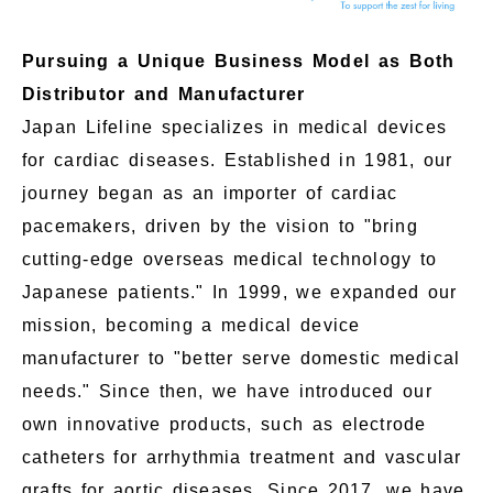
Pursuing a Unique Business Model as Both
Distributor and Manufacturer
Japan Lifeline specializes in medical devices
for cardiac diseases. Established in 1981, our
journey began as an importer of cardiac
pacemakers, driven by the vision to "bring
cutting-edge overseas medical technology to
Japanese patients." In 1999, we expanded our
mission, becoming a medical device
manufacturer to "better serve domestic medical
needs." Since then, we have introduced our
own innovative products, such as electrode
catheters for arrhythmia treatment and vascular
grafts for aortic diseases. Since 2017, we have