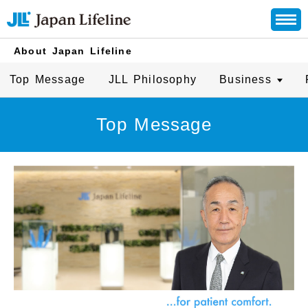
About Japan Lifeline
Top Message
JLL Philosophy
Business
Top Message