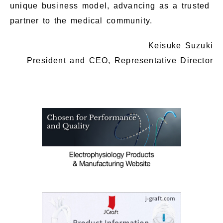
unique business model, advancing as a trusted
partner to the medical community.
Keisuke Suzuki
President and CEO, Representative Director