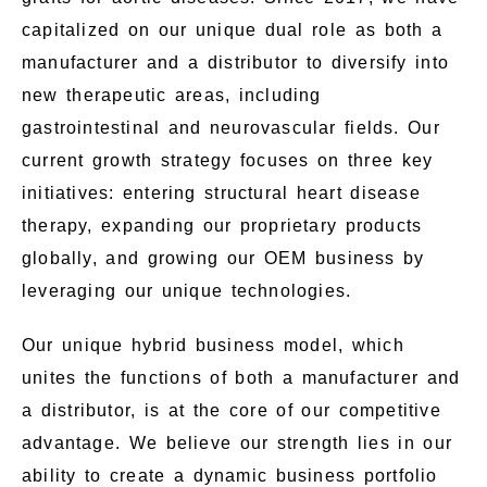
capitalized on our unique dual role as both a
manufacturer and a distributor to diversify into
new therapeutic areas, including
gastrointestinal and neurovascular fields. Our
current growth strategy focuses on three key
initiatives: entering structural heart disease
therapy, expanding our proprietary products
globally, and growing our OEM business by
leveraging our unique technologies.
Our unique hybrid business model, which
unites the functions of both a manufacturer and
a distributor, is at the core of our competitive
advantage. We believe our strength lies in our
ability to create a dynamic business portfolio