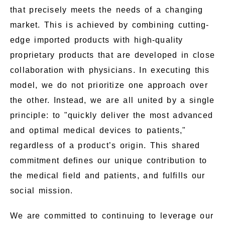
that precisely meets the needs of a changing
market. This is achieved by combining cutting-
edge imported products with high-quality
proprietary products that are developed in close
collaboration with physicians. In executing this
model, we do not prioritize one approach over
the other. Instead, we are all united by a single
principle: to "quickly deliver the most advanced
and optimal medical devices to patients,"
regardless of a product’s origin. This shared
commitment defines our unique contribution to
the medical field and patients, and fulfills our
social mission.
We are committed to continuing to leverage our