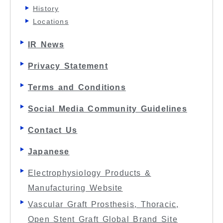
History
Locations
IR News
Privacy Statement
Terms and Conditions
Social Media Community Guidelines
Contact Us
Japanese
Electrophysiology Products &
Manufacturing Website
Vascular Graft Prosthesis, Thoracic,
Open Stent Graft Global Brand Site