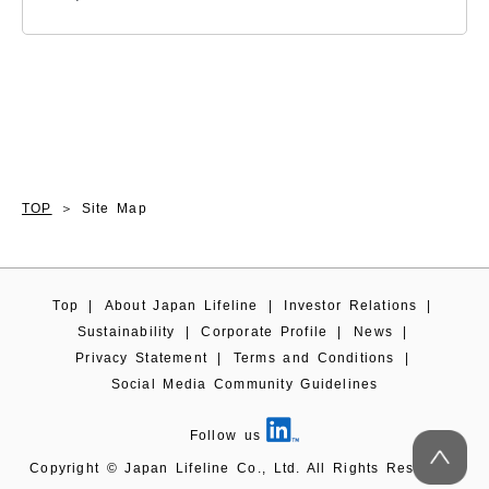
TOP
Site Map
Top
|
About Japan Lifeline
|
Investor Relations
|
Sustainability
|
Corporate Profile
|
News
|
Privacy Statement
|
Terms and Conditions
|
Social Media Community Guidelines
Follow us
Copyright © Japan Lifeline Co., Ltd. All Rights Reserved.