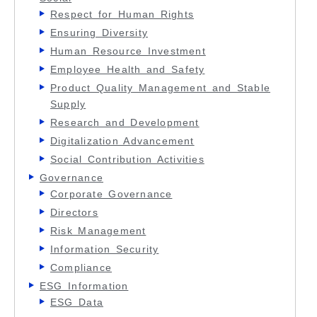
Respect for Human Rights
Ensuring Diversity
Human Resource Investment
Employee Health and Safety
Product Quality Management and Stable
Supply
Research and Development
Digitalization Advancement
Social Contribution Activities
Governance
Corporate Governance
Directors
Risk Management
Information Security
Compliance
ESG Information
ESG Data