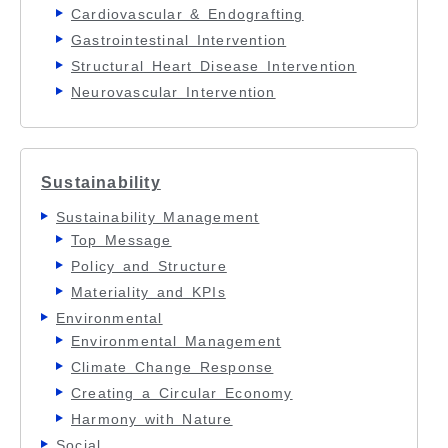
Cardiovascular & Endografting
Gastrointestinal Intervention
Structural Heart Disease Intervention
Neurovascular Intervention
Sustainability
Sustainability Management
Top Message
Policy and Structure
Materiality and KPIs
Environmental
Environmental Management
Climate Change Response
Creating a Circular Economy
Harmony with Nature
Social