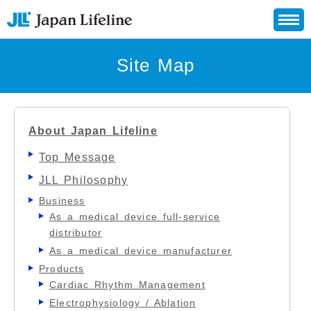
Site Map
About Japan Lifeline
Top Message
JLL Philosophy
Business
As a medical device full-service
distributor
As a medical device manufacturer
Products
Cardiac Rhythm Management
Electrophysiology / Ablation