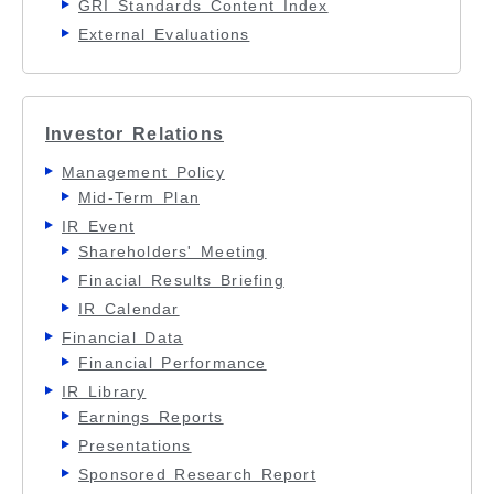
GRI Standards Content Index
External Evaluations
Investor Relations
Management Policy
Mid-Term Plan
IR Event
Shareholders' Meeting
Finacial Results Briefing
IR Calendar
Financial Data
Financial Performance
IR Library
Earnings Reports
Presentations
Sponsored Research Report