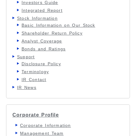
Investors Guide
Integrated Report
Stock Information
Basic Information on Our Stock
Shareholder Return Policy
Analyst Coverage
Bonds and Ratings
Support
Disclosure Policy
Terminology
IR Contact
IR News
Corporate Profile
Corporate Information
Management Team