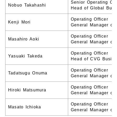
Senior Operating Off
Nobuo Takahashi
Head of Global Bus
Operating Officer
Kenji Mori
General Manager of
Operating Officer
Masahiro Aoki
General Manager of 
Operating Officer
Yasuaki Takeda
Head of CVG Busine
Operating Officer
Tadatsugu Onuma
General Manager of 
Operating Officer
Hiroki Matsumura
General Manager of 
Operating Officer
Masato Ichioka
General Manager of 