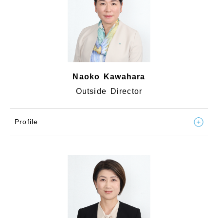
Naoko Kawahara
Outside Director
Profile