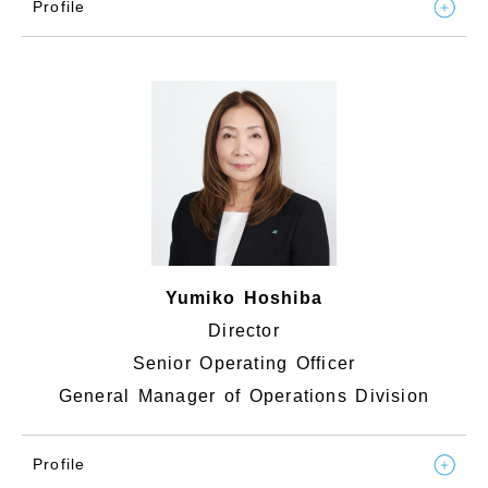
Profile
Yumiko Hoshiba
Director
Senior Operating Officer
General Manager of Operations Division
Profile