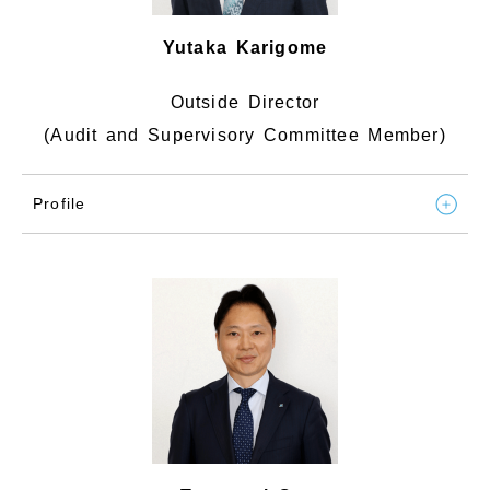
Yutaka Karigome
Outside Director
(Audit and Supervisory Committee Member)
Profile