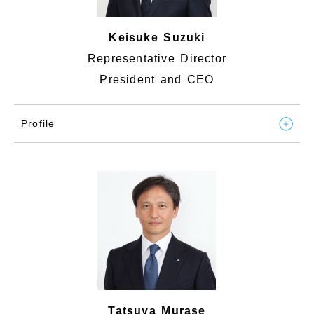
Keisuke Suzuki
Representative Director
President and CEO
Profile
Tatsuya Murase