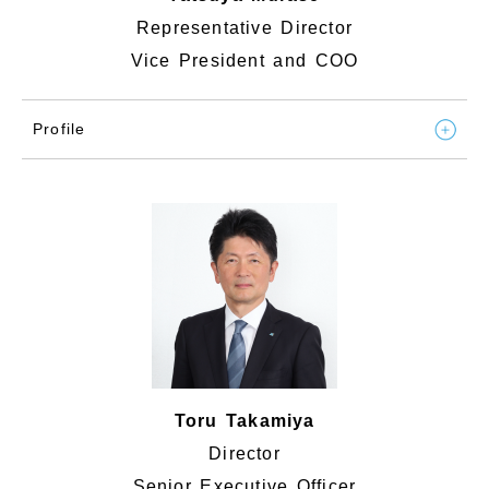
Representative Director
Vice President and COO
Profile
Toru Takamiya
Director
Senior Executive Officer