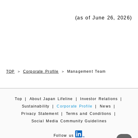
(as of June 26, 2026)
TOP
Corporate Profile
Management Team
Top
|
About Japan Lifeline
|
Investor Relations
|
Sustainability
|
Corporate Profile
|
News
|
Privacy Statement
|
Terms and Conditions
|
Social Media Community Guidelines
Follow us