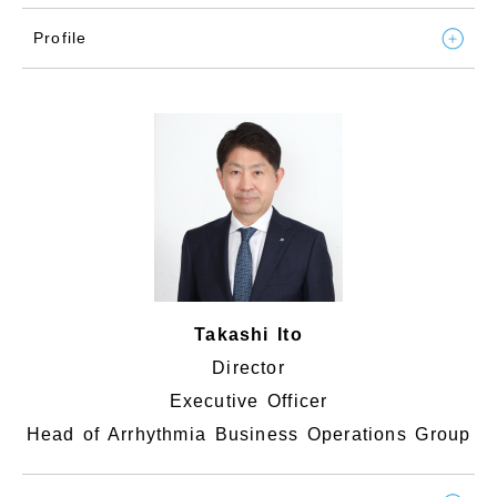
Profile
Takashi Ito
Director
Executive Officer
Head of Arrhythmia Business Operations Group