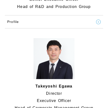
Head of R&D and Production Group
Profile
Takeyoshi Egawa
Director
Executive Officer
Head of Corporate Management Group