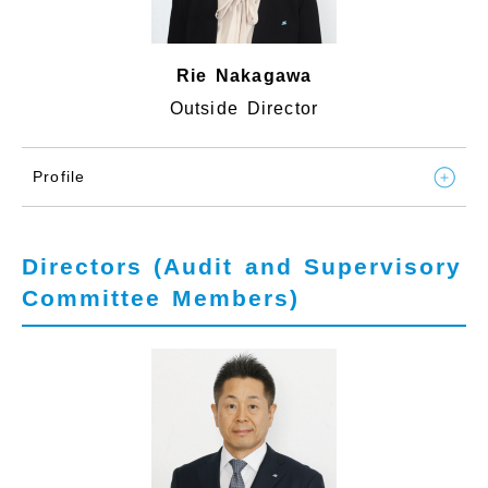
Rie Nakagawa
Outside Director
Profile
Directors (Audit and Supervisory
Committee Members)