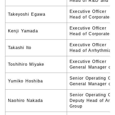
Head of R&D and Pr
Executive Officer
Takeyoshi Egawa
Head of Corporate 
Executive Officer
Kenji Yamada
Head of Corporate A
Executive Officer
Takashi Ito
Head of Arrhythmia 
Executive Officer
Toshihiro Miyake
General Manager of 
Senior Operating Off
Yumiko Hoshiba
General Manager of 
Senior Operating Off
Naohiro Nakada
Deputy Head of Arrh
Group