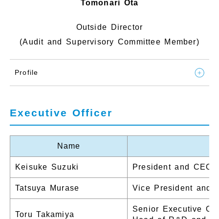
Tomonari Ota
Outside Director
(Audit and Supervisory Committee Member)
Profile
Executive Officer
Name
Keisuke Suzuki
President and CEO
Tatsuya Murase
Vice President and
Senior Executive Off
Toru Takamiya