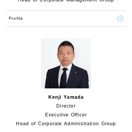
Profile
Kenji Yamada
Director
Executive Officer
Head of Corporate Administration Group