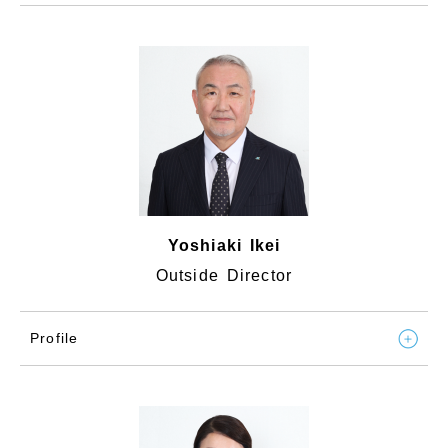
Yoshiaki Ikei
Outside Director
Profile