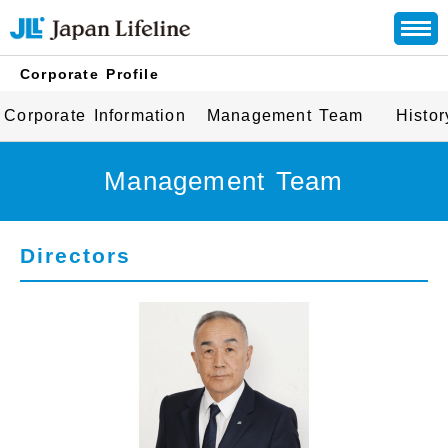
Corporate Profile
Corporate Information
Management Team
Histor
Management Team
Directors