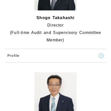
Shogo Takahashi
Director
(Full-time Audit and Supervisory Committee
Member)
Profile