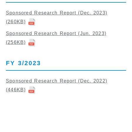
Sponsored Research Report (Dec. 2023)
(260KB)
Sponsored Research Report (Jun. 2023)
(256KB)
FY 3/2023
Sponsored Research Report (Dec. 2022)
(446KB)