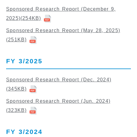
Sponsored Research Report (December 9,
2025)
(254KB)
Sponsored Research Report (May 28, 2025)
(251KB)
FY 3/2025
Sponsored Research Report (Dec. 2024)
(345KB)
Sponsored Research Report (Jun. 2024)
(323KB)
FY 3/2024