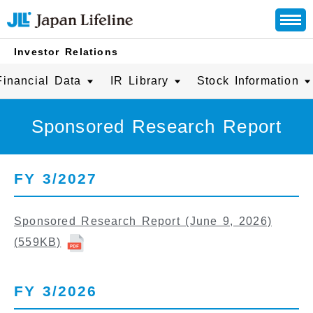
Investor Relations
Financial Data
IR Library
Stock Information
Sponsored Research Report
FY 3/2027
Sponsored Research Report (June 9, 2026)
(559KB)
FY 3/2026