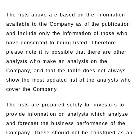
The lists above are based on the information
available to the Company as of the publication
and include only the information of those who
have consented to being listed. Therefore,
please note it is possible that there are other
analysts who make an analysis on the
Company, and that the table does not always
show the most updated list of the analysts who
cover the Company.
The lists are prepared solely for investors to
provide information on analysts which analyze
and forecast the business performance of the
Company. These should not be construed as an