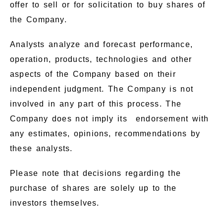
offer to sell or for solicitation to buy shares of
the Company.
Analysts analyze and forecast performance,
operation, products, technologies and other
aspects of the Company based on their
independent judgment. The Company is not
involved in any part of this process. The
Company does not imply its endorsement with
any estimates, opinions, recommendations by
these analysts.
Please note that decisions regarding the
purchase of shares are solely up to the
investors themselves.