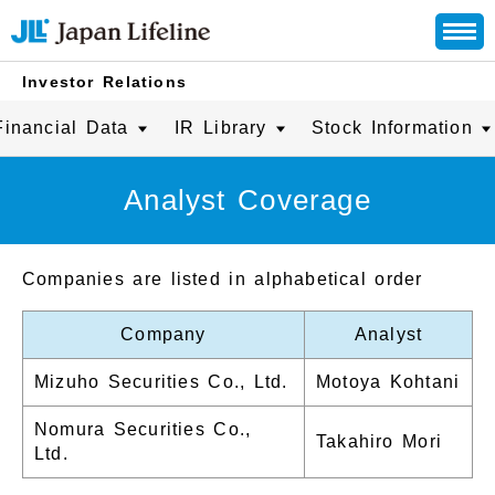
Investor Relations
Financial Data
IR Library
Stock Information
Analyst Coverage
Companies are listed in alphabetical order
Company
Analyst
Mizuho Securities Co., Ltd.
Motoya Kohtani
Nomura Securities Co.,
Takahiro Mori
Ltd.