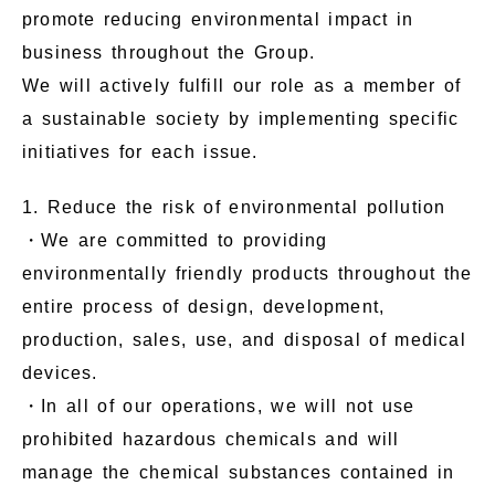
promote reducing environmental impact in
business throughout the Group.
We will actively fulfill our role as a member of
a sustainable society by implementing specific
initiatives for each issue.
1. Reduce the risk of environmental pollution
・We are committed to providing
environmentally friendly products throughout the
entire process of design, development,
production, sales, use, and disposal of medical
devices.
・In all of our operations, we will not use
prohibited hazardous chemicals and will
manage the chemical substances contained in