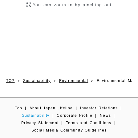
TOP
Sustainability
Environmental
Environmental Man
Top
|
About Japan Lifeline
|
Investor Relations
|
Sustainability
|
Corporate Profile
|
News
|
Privacy Statement
|
Terms and Conditions
|
Social Media Community Guidelines