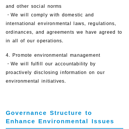
and other social norms
・We will comply with domestic and
international environmental laws, regulations,
ordinances, and agreements we have agreed to
in all of our operations.
4. Promote environmental management
・We will fulfill our accountability by
proactively disclosing information on our
environmental initiatives.
Governance Structure to
Enhance Environmental Issues