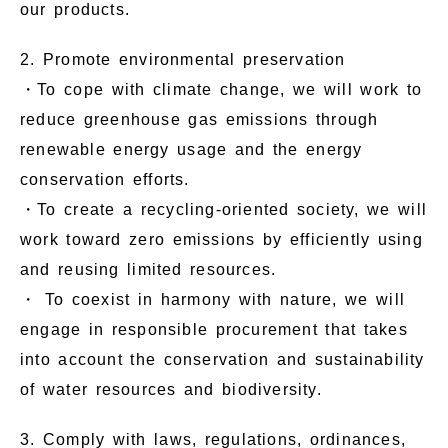
our products.
2. Promote environmental preservation
・To cope with climate change, we will work to
reduce greenhouse gas emissions through
renewable energy usage and the energy
conservation efforts.
・To create a recycling-oriented society, we will
work toward zero emissions by efficiently using
and reusing limited resources.
・ To coexist in harmony with nature, we will
engage in responsible procurement that takes
into account the conservation and sustainability
of water resources and biodiversity.
3. Comply with laws, regulations, ordinances,