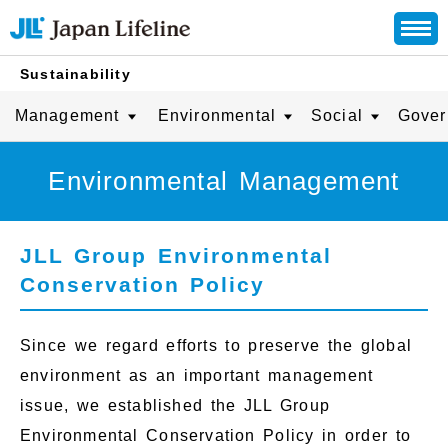
Sustainability
Management
Environmental
Social
Gover
Environmental Management
JLL Group Environmental
Conservation Policy
Since we regard efforts to preserve the global
environment as an important management
issue, we established the JLL Group
Environmental Conservation Policy in order to