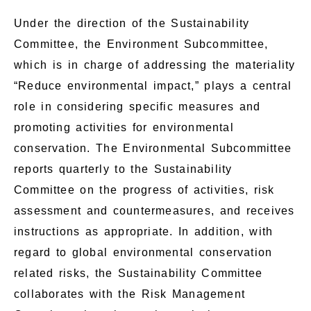
Under the direction of the Sustainability
Committee, the Environment Subcommittee,
which is in charge of addressing the materiality
“Reduce environmental impact,” plays a central
role in considering specific measures and
promoting activities for environmental
conservation. The Environmental Subcommittee
reports quarterly to the Sustainability
Committee on the progress of activities, risk
assessment and countermeasures, and receives
instructions as appropriate. In addition, with
regard to global environmental conservation
related risks, the Sustainability Committee
collaborates with the Risk Management