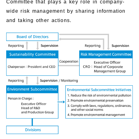
Committee that plays a key role in company-
wide risk management by sharing information
and taking other actions.