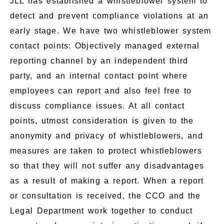
JLL has established a whistleblower system to
detect and prevent compliance violations at an
early stage. We have two whistleblower system
contact points: Objectively managed external
reporting channel by an independent third
party, and an internal contact point where
employees can report and also feel free to
discuss compliance issues. At all contact
points, utmost consideration is given to the
anonymity and privacy of whistleblowers, and
measures are taken to protect whistleblowers
so that they will not suffer any disadvantages
as a result of making a report. When a report
or consultation is received, the CCO and the
Legal Department work together to conduct