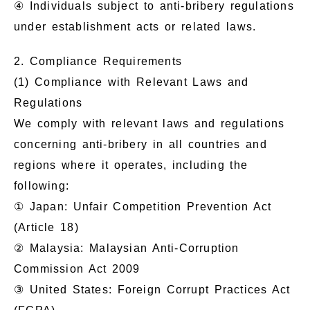
④ Individuals subject to anti-bribery regulations
under establishment acts or related laws.
2. Compliance Requirements
(1) Compliance with Relevant Laws and
Regulations
We comply with relevant laws and regulations
concerning anti-bribery in all countries and
regions where it operates, including the
following:
① Japan: Unfair Competition Prevention Act
(Article 18)
② Malaysia: Malaysian Anti-Corruption
Commission Act 2009
③ United States: Foreign Corrupt Practices Act