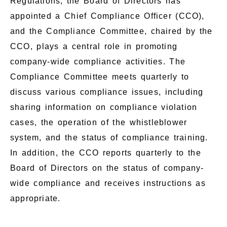
Regulations, the Board of Directors has
appointed a Chief Compliance Officer (CCO),
and the Compliance Committee, chaired by the
CCO, plays a central role in promoting
company-wide compliance activities. The
Compliance Committee meets quarterly to
discuss various compliance issues, including
sharing information on compliance violation
cases, the operation of the whistleblower
system, and the status of compliance training.
In addition, the CCO reports quarterly to the
Board of Directors on the status of company-
wide compliance and receives instructions as
appropriate.