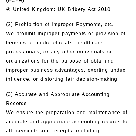
(FCPA)
④ United Kingdom: UK Bribery Act 2010
(2) Prohibition of Improper Payments, etc.
We prohibit improper payments or provision of
benefits to public officials, healthcare
professionals, or any other individuals or
organizations for the purpose of obtaining
improper business advantages, exerting undue
influence, or distorting fair decision-making.
(3) Accurate and Appropriate Accounting
Records
We ensure the preparation and maintenance of
accurate and appropriate accounting records for
all payments and receipts, including