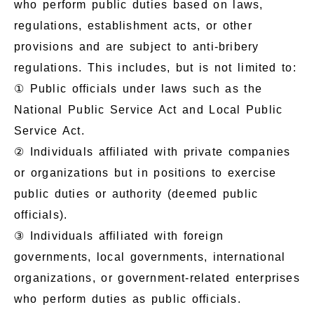
who perform public duties based on laws,
regulations, establishment acts, or other
provisions and are subject to anti-bribery
regulations. This includes, but is not limited to:
① Public officials under laws such as the
National Public Service Act and Local Public
Service Act.
② Individuals affiliated with private companies
or organizations but in positions to exercise
public duties or authority (deemed public
officials).
③ Individuals affiliated with foreign
governments, local governments, international
organizations, or government-related enterprises
who perform duties as public officials.