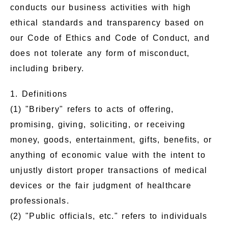
conducts our business activities with high
ethical standards and transparency based on
our Code of Ethics and Code of Conduct, and
does not tolerate any form of misconduct,
including bribery.
1. Definitions
(1) "Bribery" refers to acts of offering,
promising, giving, soliciting, or receiving
money, goods, entertainment, gifts, benefits, or
anything of economic value with the intent to
unjustly distort proper transactions of medical
devices or the fair judgment of healthcare
professionals.
(2) "Public officials, etc." refers to individuals