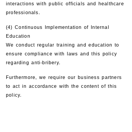
interactions with public officials and healthcare
professionals.
(4) Continuous Implementation of Internal
Education
We conduct regular training and education to
ensure compliance with laws and this policy
regarding anti-bribery.
Furthermore, we require our business partners
to act in accordance with the content of this
policy.