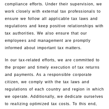
compliance efforts. Under their supervision, we
work closely with external tax professionals to
ensure we follow all applicable tax laws and
regulations and keep positive relationships with
tax authorities. We also ensure that our
employees and management are promptly
informed about important tax matters.
In our tax-related efforts, we are committed to
the proper and timely execution of tax returns
and payments. As a responsible corporate
citizen, we comply with the tax laws and
regulations of each country and region in which
we operate. Additionally, we dedicate ourselves
to realizing optimized tax costs. To this end,