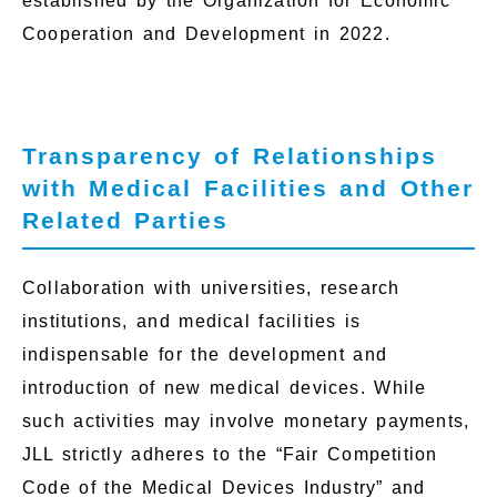
established by the Organization for Economic
Cooperation and Development in 2022.
Transparency of Relationships
with Medical Facilities and Other
Related Parties
Collaboration with universities, research
institutions, and medical facilities is
indispensable for the development and
introduction of new medical devices. While
such activities may involve monetary payments,
JLL strictly adheres to the “Fair Competition
Code of the Medical Devices Industry” and