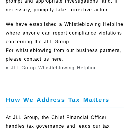
prompt and appropriate investigations, and, if
necessary, promptly take corrective action.
We have established a Whistleblowing Helpline
where anyone can report compliance violations
concerning the JLL Group.
For whistleblowing from our business partners,
please contact us here.
» JLL Group Whistleblowing Helpline
How We Address Tax Matters
At JLL Group, the Chief Financial Officer
handles tax governance and leads our tax