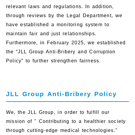
relevant laws and regulations. In addition,
through reviews by the Legal Department, we
have established a monitoring system to
maintain fair and just relationships.
Furthermore, in February 2025, we established
the “JLL Group Anti-Bribery and Corruption
Policy” to further strengthen fairness.
JLL Group Anti-Bribery Policy
We, the JLL Group, in order to fulfill our
mission of " Contributing to a healthier society
through cutting-edge medical technologies."