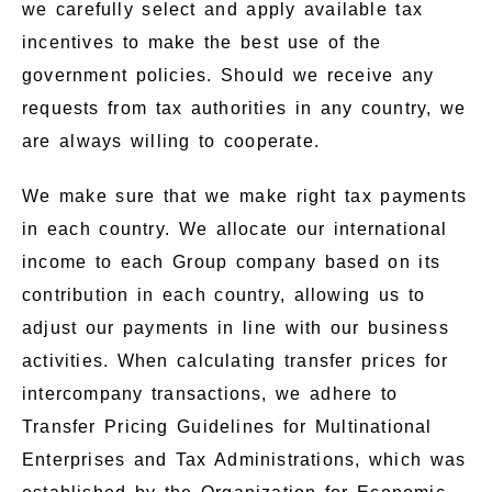
we carefully select and apply available tax
incentives to make the best use of the
government policies. Should we receive any
requests from tax authorities in any country, we
are always willing to cooperate.
We make sure that we make right tax payments
in each country. We allocate our international
income to each Group company based on its
contribution in each country, allowing us to
adjust our payments in line with our business
activities. When calculating transfer prices for
intercompany transactions, we adhere to
Transfer Pricing Guidelines for Multinational
Enterprises and Tax Administrations, which was