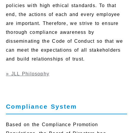
policies with high ethical standards. To that
end, the actions of each and every employee
are important. Therefore, we strive to ensure
thorough compliance awareness by
disseminating the Code of Conduct so that we
can meet the expectations of all stakeholders
and build relationships of trust.
» JLL Philosophy
Compliance System
Based on the Compliance Promotion