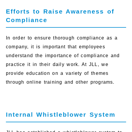
Efforts to Raise Awareness of
Compliance
In order to ensure thorough compliance as a
company, it is important that employees
understand the importance of compliance and
practice it in their daily work. At JLL, we
provide education on a variety of themes
through online training and other programs.
Internal Whistleblower System