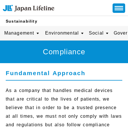
Sustainability
Management
Environmental
Social
Gover
Compliance
Fundamental Approach
As a company that handles medical devices
that are critical to the lives of patients, we
believe that in order to be a trusted presence
at all times, we must not only comply with laws
and regulations but also follow compliance