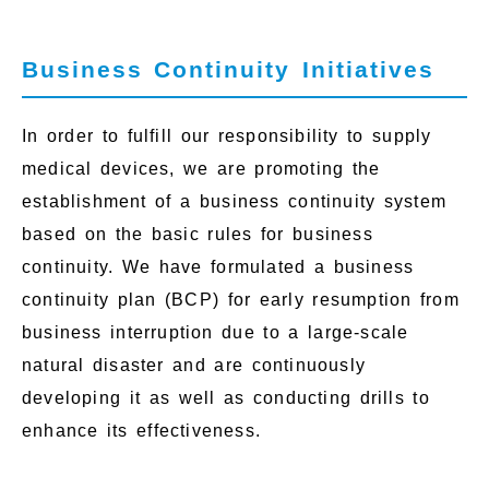
Business Continuity Initiatives
In order to fulfill our responsibility to supply
medical devices, we are promoting the
establishment of a business continuity system
based on the basic rules for business
continuity. We have formulated a business
continuity plan (BCP) for early resumption from
business interruption due to a large-scale
natural disaster and are continuously
developing it as well as conducting drills to
enhance its effectiveness.