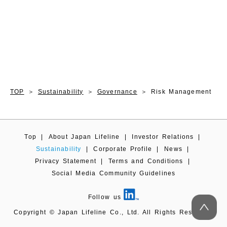
TOP
Sustainability
Governance
Risk Management
Top
|
About Japan Lifeline
|
Investor Relations
|
Sustainability
|
Corporate Profile
|
News
|
Privacy Statement
|
Terms and Conditions
|
Social Media Community Guidelines
Follow us
Copyright © Japan Lifeline Co., Ltd. All Rights Reserved.