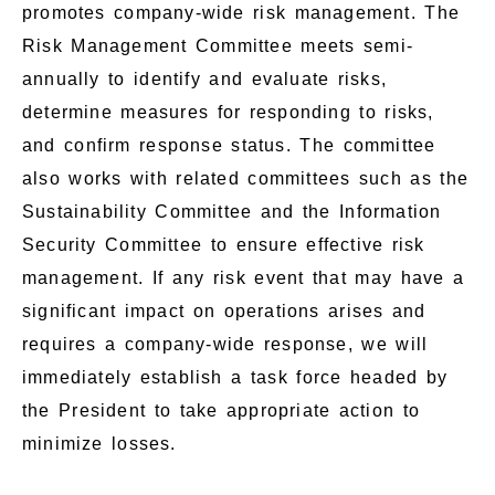
promotes company-wide risk management. The
Risk Management Committee meets semi-
annually to identify and evaluate risks,
determine measures for responding to risks,
and confirm response status. The committee
also works with related committees such as the
Sustainability Committee and the Information
Security Committee to ensure effective risk
management. If any risk event that may have a
significant impact on operations arises and
requires a company-wide response, we will
immediately establish a task force headed by
the President to take appropriate action to
minimize losses.