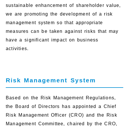
sustainable enhancement of shareholder value,
we are promoting the development of a risk
management system so that appropriate
measures can be taken against risks that may
have a significant impact on business
activities.
Risk Management System
Based on the Risk Management Regulations,
the Board of Directors has appointed a Chief
Risk Management Officer (CRO) and the Risk
Management Committee, chaired by the CRO,