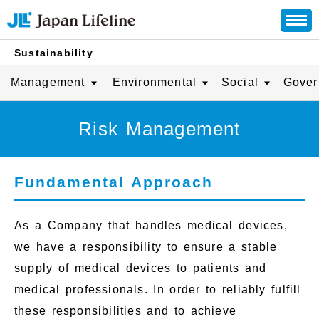
Sustainability
Management
Environmental
Social
Gover
Risk Management
Fundamental Approach
As a Company that handles medical devices,
we have a responsibility to ensure a stable
supply of medical devices to patients and
medical professionals. In order to reliably fulfill
these responsibilities and to achieve