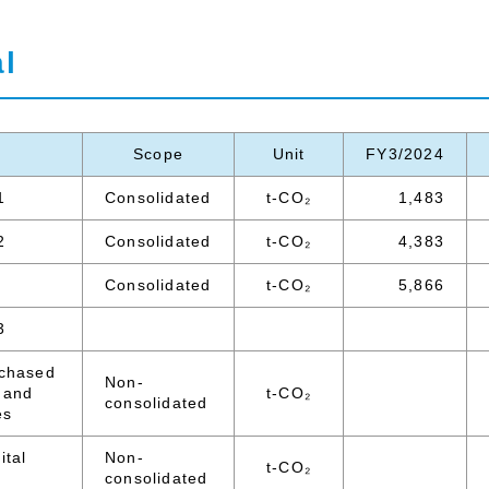
l
Scope
Unit
FY3/2024
1
Consolidated
t-CO₂
1,483
2
Consolidated
t-CO₂
4,383
Consolidated
t-CO₂
5,866
3
rchased
Non-
 and
t-CO₂
consolidated
es
ital
Non-
t-CO₂
consolidated