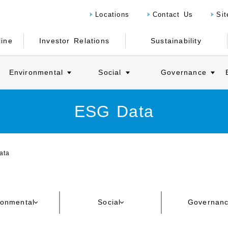
Locations
Contact Us
Si
line
Investor Relations
Sustainability
Environmental
Social
Governance
ESG Data
ata
ronmental
Social
Governan