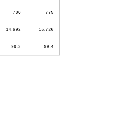
780
775
14,692
15,726
99.3
99.4