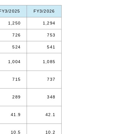
FY3/2025
FY3/2026
1,250
1,294
726
753
524
541
1,004
1,085
715
737
289
348
41.9
42.1
10.5
10.2