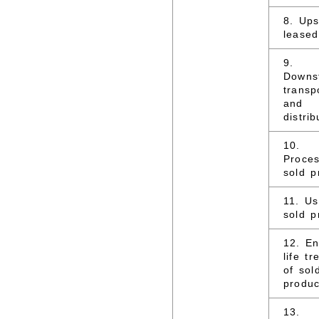
8. Up
leased
9.
Downs
transp
and
distrib
10.
Proces
sold p
11. Us
sold p
12. En
life t
of sol
produc
13.