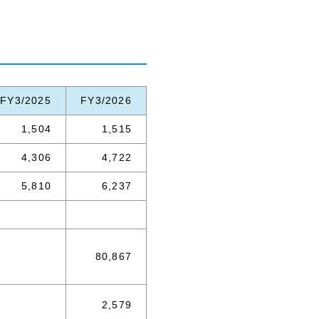
FY3/2025
FY3/2026
1,504
1,515
4,306
4,722
5,810
6,237
80,867
2,579