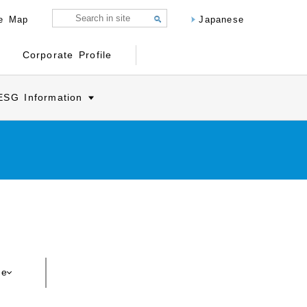
te Map
Japanese
Corporate Profile
ESG Information
ce