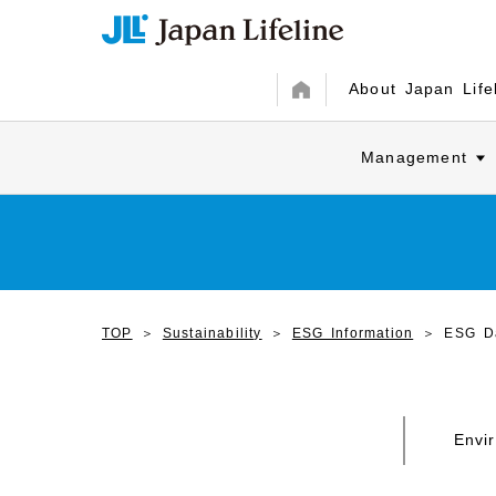
About Japan Life
Management
TOP
Sustainability
ESG Information
ESG D
Envi