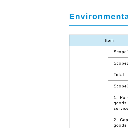
Environmenta
Item
Scope
Scope
Total
Scope
1. Pu
goods
servic
2. Cap
goods