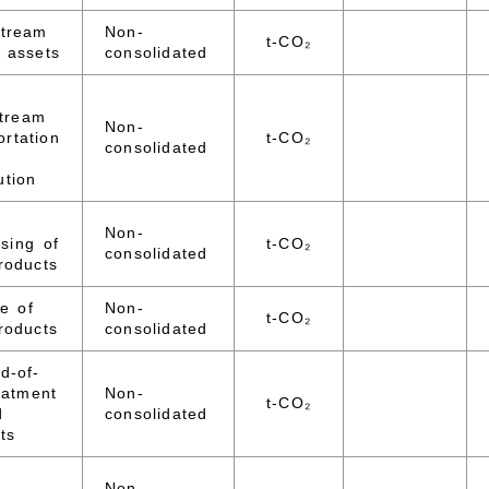
stream
Non-
t-CO₂
 assets
consolidated
tream
Non-
ortation
t-CO₂
consolidated
ution
Non-
sing of
t-CO₂
consolidated
roducts
e of
Non-
t-CO₂
roducts
consolidated
d-of-
reatment
Non-
t-CO₂
d
consolidated
ts
Non-