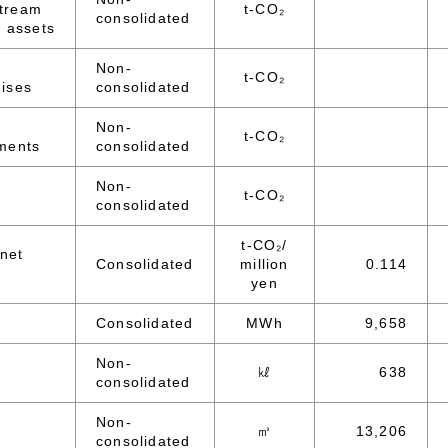
tream
t-CO₂
consolidated
 assets
Non-
t-CO₂
ises
consolidated
Non-
t-CO₂
ments
consolidated
Non-
t-CO₂
consolidated
t-CO₂/
 net
Consolidated
million
0.114
yen
Consolidated
MWh
9,658
Non-
㎘
638
consolidated
Non-
㎥
13,206
consolidated