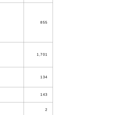
855
1,701
134
143
2