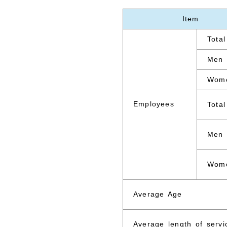
Item
Total
Men
Wom
Employees
Total
Men
Wom
Average Age
Average length of servi