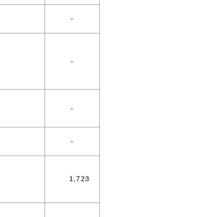
-
-
-
-
1,723