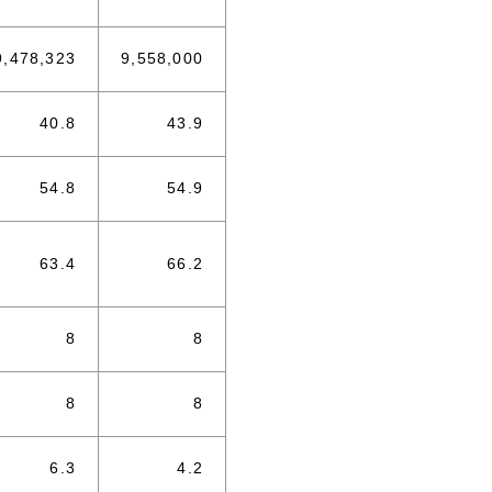
9,478,323
9,558,000
40.8
43.9
54.8
54.9
63.4
66.2
8
8
8
8
6.3
4.2