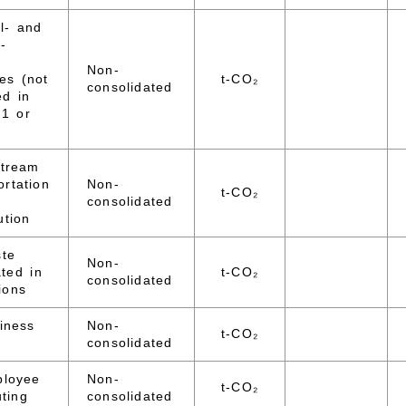
l- and
-
d
Non-
ies (not
t-CO₂
consolidated
ed in
 1 or
stream
ortation
Non-
t-CO₂
consolidated
ution
ste
Non-
ted in
t-CO₂
consolidated
ions
iness
Non-
t-CO₂
consolidated
ployee
Non-
t-CO₂
ting
consolidated