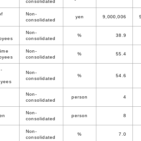
consolidated
of
Non-
yen
9,000,006
consolidated
Non-
%
38.9
oyees
consolidated
time
Non-
%
55.4
oyees
consolidated
d-
Non-
%
54.6
consolidated
oyees
Non-
person
4
consolidated
Non-
en
person
8
consolidated
Non-
%
7.0
consolidated