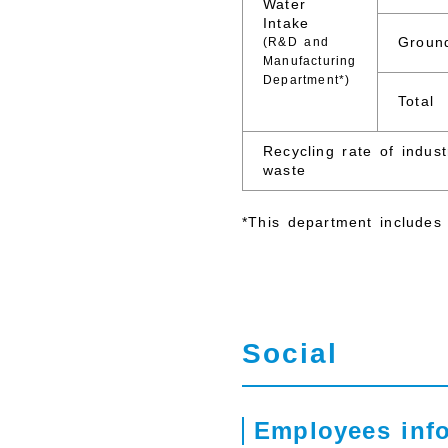
Water
Intake
Groun
(R&D and
Manufacturing
Department*)
Total
Recycling rate of indust
waste
*This department includes 
Social
Employees inf