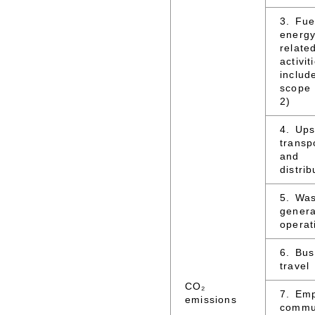
3. Fue
energy
relate
activit
includ
scope
2)
4. Up
transp
and
distrib
5. Wa
genera
operat
6. Bus
travel
CO₂
7. Em
emissions
commu