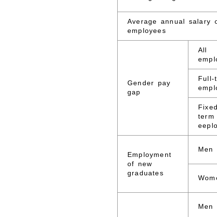
Average annual salary 
employees
All
empl
Full-
Gender pay
empl
gap
Fixe
term
eepl
Men
Employment
of new
graduates
Wom
Men