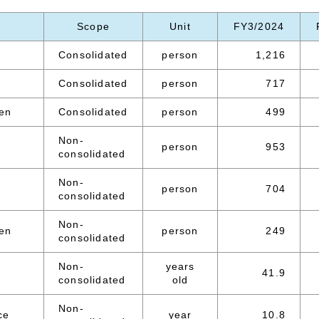
Scope
Unit
FY3/2024
Consolidated
person
1,216
Consolidated
person
717
en
Consolidated
person
499
Non-
person
953
consolidated
Non-
person
704
consolidated
Non-
en
person
249
consolidated
Non-
years
41.9
consolidated
old
Non-
ce
year
10.8