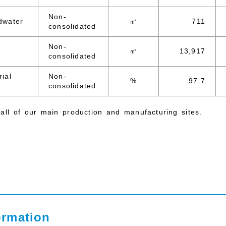
Non-
dwater
㎥
711
consolidated
Non-
㎥
13,917
consolidated
rial
Non-
%
97.7
consolidated
all of our main production and manufacturing sites.
ormation