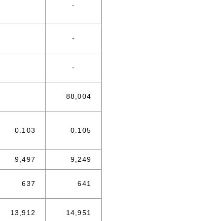
-
-
-
88,004
0.103
0.105
9,497
9,249
637
641
13,912
14,951