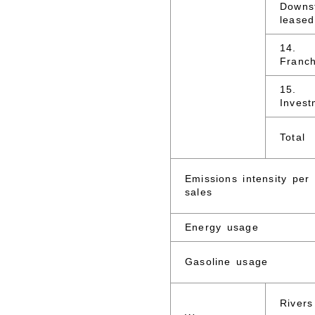
Downs
leased
14.
Franch
15.
Invest
Total
Emissions intensity per
sales
Energy usage
Gasoline usage
Rivers